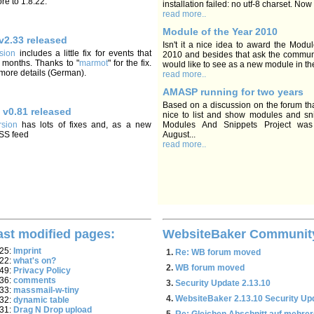
re to 1.8.22.
installation failed: no utf-8 charset. Now I
read more..
Module of the Year 2010
v2.33 released
Isn't it a nice idea to award the Modul
sion
includes a little fix for events that
2010 and besides that ask the commun
 months. Thanks to "
marmot
" for the fix.
would like to see as a new module in th
 more details (German).
read more..
AMASP running for two years
Based on a discussion on the forum tha
 v0.81 released
nice to list and show modules and sni
sion
has lots of fixes and, as a new
Modules And Snippets Project was
RSS feed
August...
read more..
ast modified pages:
WebsiteBaker Communit
:25:
Imprint
Re: WB forum moved
:22:
what's on?
WB forum moved
:49:
Privacy Policy
:36:
comments
Security Update 2.13.10
:33:
massmail-w-tiny
WebsiteBaker 2.13.10 Security Up
:32:
dynamic table
:31:
Drag N Drop upload