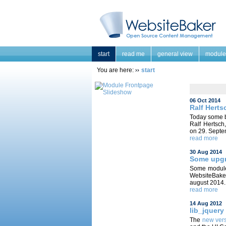
start
read me
general view
module
You are here:
start
06 Oct 2014
Ralf Herts
Today some 
Ralf Hertsch
on 29. Septe
read more
30 Aug 2014
Some upgr
Some modules
WebsiteBaker
august 2014.
read more
14 Aug 2012
lib_jquery
The
new ver