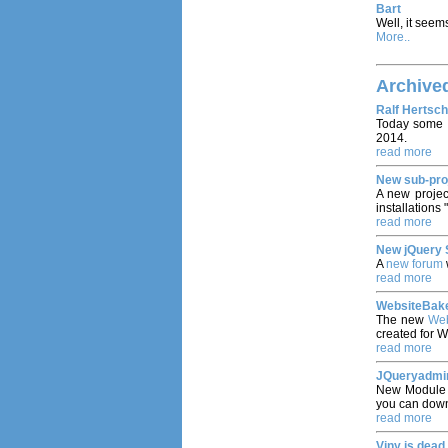
Bart
Well, it seems
More..
Archive
Ralf Hertsch
Today some 
2014.
read more
New sub-pro
A new proje
installations 
read more
New jQuery 
A
new forum
read more
WebsiteBake
The new
Web
created for 
read more
JQueryadmin
New Modul
you can down
read more
Viny is dead