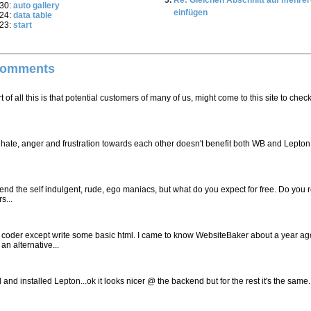
Re: Gleichen Abschnitt auf mehrer
:30:
auto gallery
einfügen
:24:
data table
:23:
start
Comments
 of all this is that potential customers of many of us, might come to this site to check
his hate, anger and frustration towards each other doesn't benefit both WB and Lepton
end the self indulgent, rude, ego maniacs, but what do you expect for free. Do you r
s...
b coder except write some basic html. I came to know WebsiteBaker about a year ag
an alternative...
nd installed Lepton...ok it looks nicer @ the backend but for the rest it's the same. I 