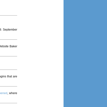
9. September
Website Baker
gins that are
opened
, where