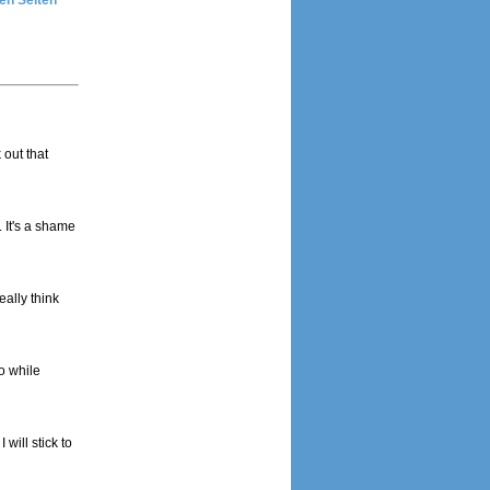
en Seiten
 out that
. It's a shame
eally think
o while
will stick to