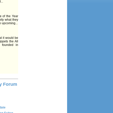
...
e of the Year
ity what they
e upcoming...
t it would be
ppets the All
 founded in
y Forum
date