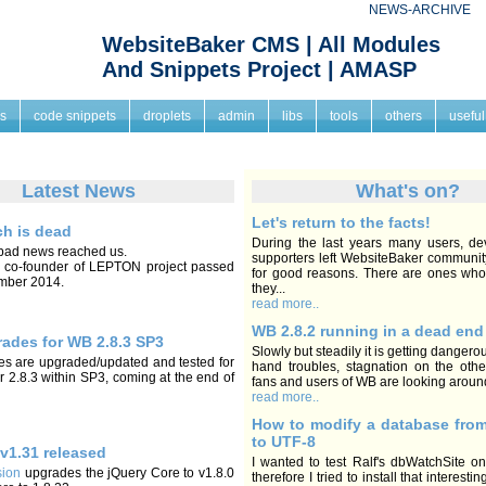
NEWS-ARCHIVE
WebsiteBaker CMS | All Modules
And Snippets Project | AMASP
s
code snippets
droplets
admin
libs
tools
others
useful
Latest News
What's on?
Let's return to the facts!
ch is dead
During the last years many users, de
bad news reached us.
supporters left WebsiteBaker communit
, co-founder of LEPTON project passed
for good reasons. There are ones who
mber 2014.
they...
read more..
WB 2.8.2 running in a dead end
ades for WB 2.8.3 SP3
Slowly but steadily it is getting dangero
 are upgraded/updated and tested for
hand troubles, stagnation on the othe
 2.8.3 within SP3, coming at the end of
fans and users of WB are looking around 
read more..
How to modify a database fro
to UTF-8
 v1.31 released
I wanted to test Ralf's dbWatchSite 
sion
upgrades the jQuery Core to v1.8.0
therefore I tried to install that interest