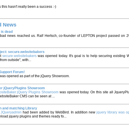
 this hasn't really been a success :-)
d News
 is dead
bad news reached us. Ralf Hertsch, co-founder of LEPTON project passed on 2
ject: secure.websitebakers
ct
secure.websitebakers
was opened today. It's goal is to help securing existing 
"from outside", with...
Support Forum!
was opened as part of the jQuery Showroom.
r jQueryPlugins Showroom
siteBaker jQuery Plugins Showroom
was opened today. On this site all JqueryPlu
WebsiteBaker CMS can be seen at ...
 and matching Library
e
JQueryadmin
had been added by WebBird. In addition new
jquery library was 
load jquery plugins and themes ready fo...