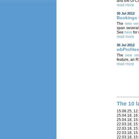
and the UI Co
read more
30 Jul 2012
Bookings 
The
new ver
span several
See
here
for
read more
30 Jul 2012
wbProfiles
The
new ver
feature, an 
read more
The 10 l
15.08.25, 12
25.04.18, 16
25.04.18, 15
22.03.18, 15
22.03.18, 15
22.03.18, 15
22.03.18, 15