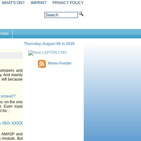
WHAT'S ON?
IMPRINT
PRIVACY POLICY
 links
Thursday, August 06 in 2026
News-Feeder
velopers and
y. And mainly
 left because
 street?
us: on the one
r. Even loyal
for...
m ISO-XXXX
on AMASP and
ing module. But