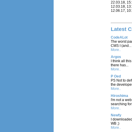
22.03.18, 15
12.03.18, 13
12.06.17, 10
Latest 
CodeALot
The worst part
CMS I (and...
More..
Argos
I think all t
there has...
More..
P Oed
PS Not to def
the developer
More..
Hiroshima
I'm not a we
searching for 
More..
Newfy
I downloaded a
WB ;)
More..